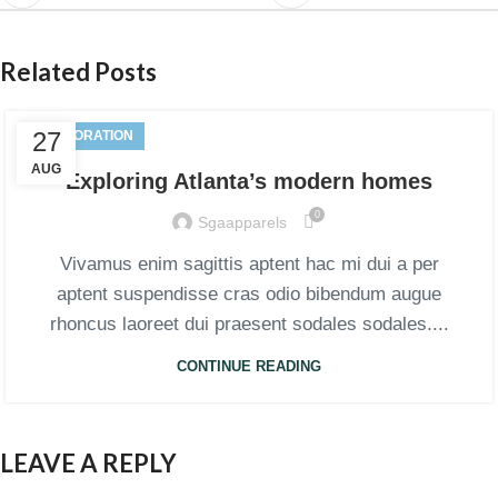
Related Posts
27
DECORATION
AUG
Exploring Atlanta’s modern homes
0
Sgaapparels
Vivamus enim sagittis aptent hac mi dui a per
aptent suspendisse cras odio bibendum augue
rhoncus laoreet dui praesent sodales sodales....
CONTINUE READING
LEAVE A REPLY