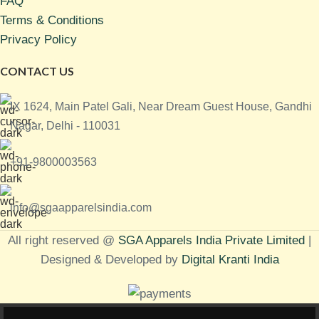
FAQ
Terms & Conditions
Privacy Policy
CONTACT US
IX 1624, Main Patel Gali, Near Dream Guest House, Gandhi
Nagar, Delhi - 110031
+91-9800003563
info@sgaapparelsindia.com
All right reserved @
SGA Apparels India Private Limited
|
Designed & Developed by
Digital Kranti India