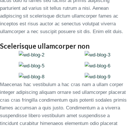
lacus odio id fames sed facilisi at primis adipiscing
parturient ad varius sit tellus rutrum a nisi. Aenean
adipiscing sit scelerisque dictum ullamcorper fames ac
inceptos est risus auctor ac senectus volutpat viverra
ullamcorper a nec suscipit posuere sit dis. Enim elit duis.
Scelerisque ullamcorper non
Maecenas hac vestibulum a hac cras nam a ullam corper
integer adipiscing aliquam ornare sed ullamcorper placerat
cras cras fringilla condimentum quis potenti sodales primis
fames accumsan a quis justo. Condimentum a a viverra
suspendisse libero vestibulum amet suspendisse a
tincidunt curabitur himenaeos elementum odio placerat