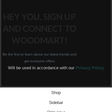
HEY YOU, SIGN UP
AND CONNECT TO
WOODMART!
Be the first to learn about our latest trends and
get exclusive offers
Will be used in accordance with our
Privacy Policy
Shop
Sidebar