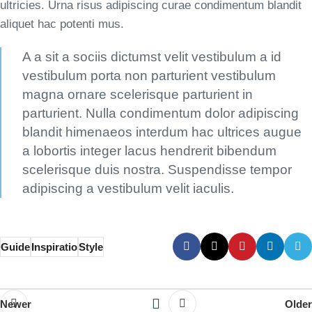
ultricies. Urna risus adipiscing curae condimentum blandit
aliquet hac potenti mus.
A a sit a sociis dictumst velit vestibulum a id
vestibulum porta non parturient vestibulum
magna ornare scelerisque parturient in
parturient. Nulla condimentum dolor adipiscing
blandit himenaeos interdum hac ultrices augue
a lobortis integer lacus hendrerit bibendum
scelerisque duis nostra. Suspendisse tempor
adipiscing a vestibulum velit iaculis.
Guide
Inspiratio
Style
Newer
Older