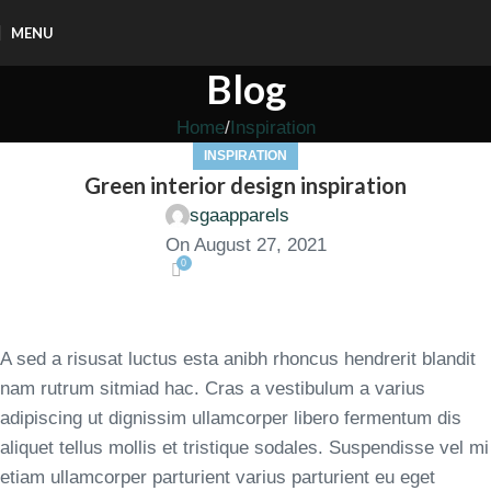
MENU
Blog
Home
Inspiration
INSPIRATION
Green interior design inspiration
sgaapparels
On August 27, 2021
0
A sed a risusat luctus esta anibh rhoncus hendrerit blandit
nam rutrum sitmiad hac. Cras a vestibulum a varius
adipiscing ut dignissim ullamcorper libero fermentum dis
aliquet tellus mollis et tristique sodales. Suspendisse vel mi
etiam ullamcorper parturient varius parturient eu eget