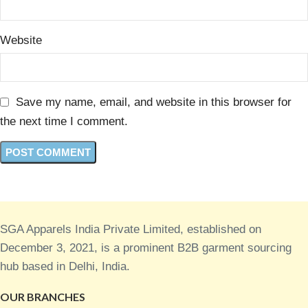
Website
Save my name, email, and website in this browser for
the next time I comment.
SGA Apparels India Private Limited, established on
December 3, 2021, is a prominent B2B garment sourcing
hub based in Delhi, India.
OUR BRANCHES