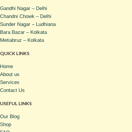
Gandhi Nagar – Delhi
Chandni Chowk – Delhi
Sunder Nagar – Ludhiana
Bara Bazar – Kolkata
Metiabruz – Kolkata
QUICK LINKS
Home
About us
Services
Contact Us
USEFUL LINKS
Our Blog
Shop