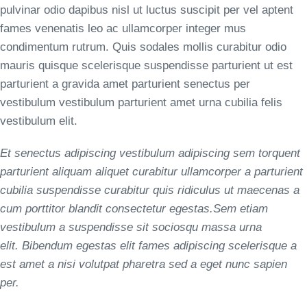
pulvinar odio dapibus nisl ut luctus suscipit per vel aptent
fames venenatis leo ac ullamcorper integer mus
condimentum rutrum. Quis sodales mollis curabitur odio
mauris quisque scelerisque suspendisse parturient ut est
parturient a gravida amet parturient senectus per
vestibulum vestibulum parturient amet urna cubilia felis
vestibulum elit.
Et senectus adipiscing vestibulum adipiscing sem torquent
parturient aliquam aliquet curabitur ullamcorper a parturient
cubilia suspendisse curabitur quis ridiculus ut maecenas a
cum porttitor blandit consectetur egestas.Sem etiam
vestibulum a suspendisse sit sociosqu massa urna
elit. Bibendum egestas elit fames adipiscing scelerisque a
est amet a nisi volutpat pharetra sed a eget nunc sapien
per.