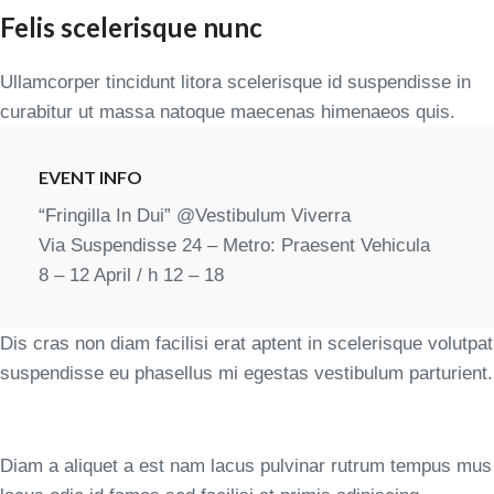
Felis scelerisque nunc
Ullamcorper tincidunt litora scelerisque id suspendisse in
curabitur ut massa natoque maecenas himenaeos quis.
EVENT INFO
“Fringilla In Dui” @Vestibulum Viverra
Via Suspendisse 24 – Metro: Praesent Vehicula
8 – 12 April / h 12 – 18
Dis cras non diam facilisi erat aptent in scelerisque volutpat
suspendisse eu phasellus mi egestas vestibulum parturient.
Diam a aliquet a est nam lacus pulvinar rutrum tempus mus