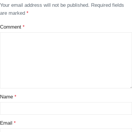
Your email address will not be published.
Required fields
are marked
*
Comment
*
Name
*
Email
*