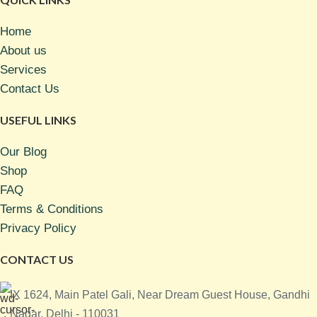
Home
About us
Services
Contact Us
USEFUL LINKS
Our Blog
Shop
FAQ
Terms & Conditions
Privacy Policy
CONTACT US
IX 1624, Main Patel Gali, Near Dream Guest House, Gandhi
Nagar, Delhi - 110031