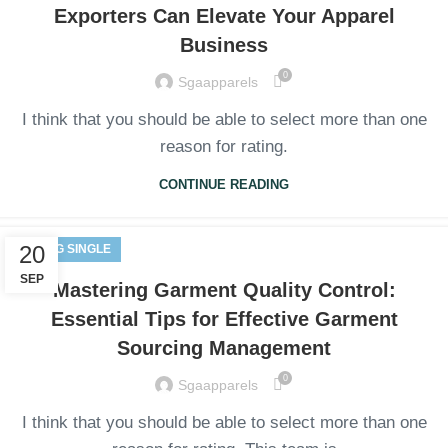
Exporters Can Elevate Your Apparel
Business
0
Sgaapparels
I think that you should be able to select more than one
reason for rating.
CONTINUE READING
20
BLOG SINGLE
SEP
Mastering Garment Quality Control:
Essential Tips for Effective Garment
Sourcing Management
0
Sgaapparels
I think that you should be able to select more than one