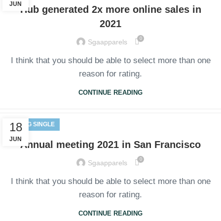
JUN
Hub generated 2x more online sales in
2021
0
Sgaapparels
I think that you should be able to select more than one
reason for rating.
CONTINUE READING
18
BLOG SINGLE
JUN
Annual meeting 2021 in San Francisco
0
Sgaapparels
I think that you should be able to select more than one
reason for rating.
CONTINUE READING