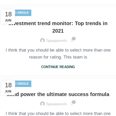
18
BLOG SINGLE
JUN
Investment trend monitor: Top trends in
2021
0
Sgaapparels
I think that you should be able to select more than one
reason for rating. This team is
CONTINUE READING
18
BLOG SINGLE
JUN
Mind power the ultimate success formula
0
Sgaapparels
I think that you should be able to select more than one