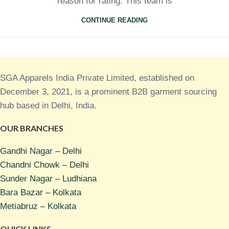
reason for rating. This team is
CONTINUE READING
SGA Apparels India Private Limited, established on
December 3, 2021, is a prominent B2B garment sourcing
hub based in Delhi, India.
OUR BRANCHES
Gandhi Nagar – Delhi
Chandni Chowk – Delhi
Sunder Nagar – Ludhiana
Bara Bazar – Kolkata
Metiabruz – Kolkata
QUICK LINKS