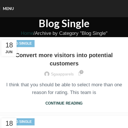
MENU
Blog Single
Home
Archive by Category "Blog Single"
18
BLOG SINGLE
JUN
Convert more visitors into potential
customers
0
Sgaapparels
I think that you should be able to select more than one
reason for rating. This team is
CONTINUE READING
18
BLOG SINGLE