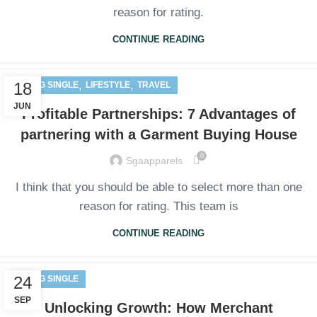
reason for rating.
CONTINUE READING
,
,
18
BLOG SINGLE
LIFESTYLE
TRAVEL
JUN
Profitable Partnerships: 7 Advantages of
partnering with a Garment Buying House
0
Sgaapparels
I think that you should be able to select more than one
reason for rating. This team is
CONTINUE READING
24
BLOG SINGLE
SEP
Unlocking Growth: How Merchant