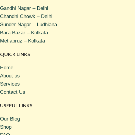
Gandhi Nagar – Delhi
Chandni Chowk – Delhi
Sunder Nagar – Ludhiana
Bara Bazar – Kolkata
Metiabruz – Kolkata
QUICK LINKS
Home
About us
Services
Contact Us
USEFUL LINKS
Our Blog
Shop