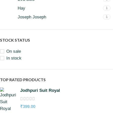
Hay
1
Joseph Joseph
1
STOCK STATUS
On sale
In stock
TOP RATED PRODUCTS
Jodhpuri Suit Royal
₹
399.00