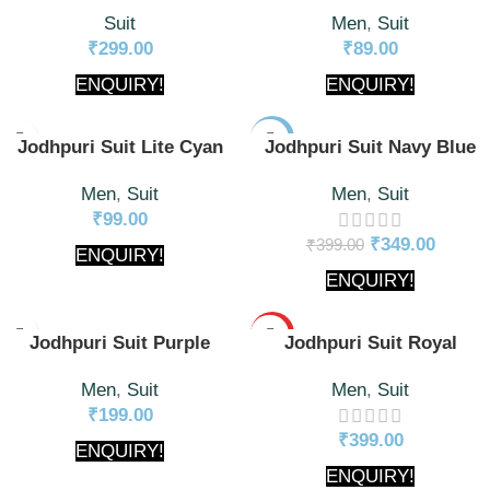
Suit
Men
,
Suit
₹
299.00
₹
89.00
ENQUIRY!
ENQUIRY!
-13%
Jodhpuri Suit Lite Cyan
Jodhpuri Suit Navy Blue
Men
,
Suit
Men
,
Suit
₹
99.00
₹
349.00
₹
399.00
ENQUIRY!
ENQUIRY!
HOT
Jodhpuri Suit Purple
Jodhpuri Suit Royal
Men
,
Suit
Men
,
Suit
₹
199.00
₹
399.00
ENQUIRY!
ENQUIRY!