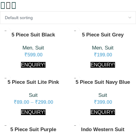
5 Piece Suit Black
5 Piece Suit Grey
Men
,
Suit
Men
,
Suit
₹
599.00
₹
199.00
ENQUIRY!
ENQUIRY!
5 Piece Suit Lite Pink
5 Piece Suit Navy Blue
Suit
Suit
₹
89.00
–
₹
299.00
₹
399.00
ENQUIRY!
ENQUIRY!
5 Piece Suit Purple
Indo Western Suit