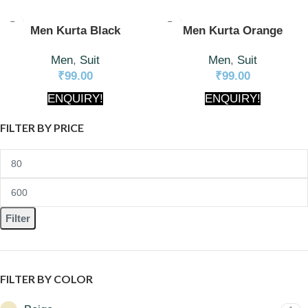
Men Kurta Black
Men Kurta Orange
Men
,
Suit
Men
,
Suit
₹
99.00
₹
99.00
ENQUIRY!
ENQUIRY!
FILTER BY PRICE
Filter
FILTER BY COLOR