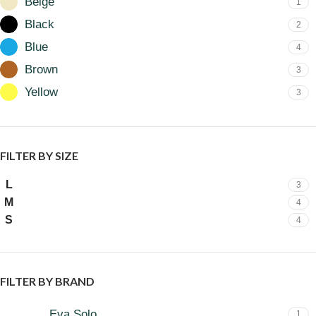
Beige
1
Black
2
Blue
4
Brown
3
Yellow
3
FILTER BY SIZE
L
3
M
4
S
4
FILTER BY BRAND
Eva Solo
1