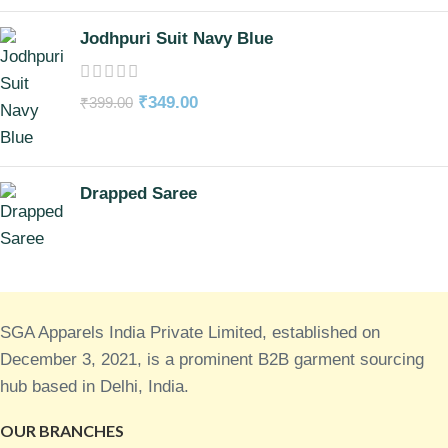
Jodhpuri Suit Navy Blue
₹
349.00
₹
399.00
Drapped Saree
SGA Apparels India Private Limited, established on
December 3, 2021, is a prominent B2B garment sourcing
hub based in Delhi, India.
OUR BRANCHES