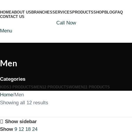
HOME
ABOUT US
BRANCHES
SERVICES
PRODUCTS
SHOP
BLOG
FAQ
CONTACT US
Call Now
Menu
Men
Categories
KIDS
3 PRODUCTS
MEN
12 PRODUCTS
WOMEN
11 PRODUCTS
Home
Men
Showing all 12 results
Show sidebar
Show
9
12
18
24