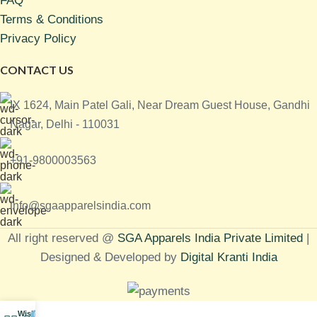
FAQ
Terms & Conditions
Privacy Policy
CONTACT US
IX 1624, Main Patel Gali, Near Dream Guest House, Gandhi
Nagar, Delhi - 110031
+91-9800003563
info@sgaapparelsindia.com
All right reserved @
SGA Apparels India Private Limited
|
Designed & Developed by
Digital Kranti India
Wishlist
0