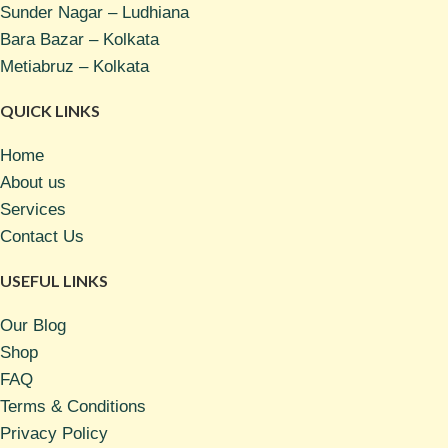
Sunder Nagar – Ludhiana
Bara Bazar – Kolkata
Metiabruz – Kolkata
QUICK LINKS
Home
About us
Services
Contact Us
USEFUL LINKS
Our Blog
Shop
FAQ
Terms & Conditions
Privacy Policy