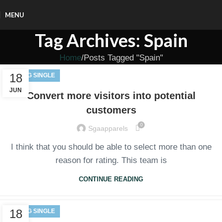
MENU
Tag Archives: Spain
Home
Posts Tagged "Spain"
18
BLOG SINGLE
JUN
Convert more visitors into potential
customers
0
Sgaapparels
I think that you should be able to select more than one
reason for rating. This team is
CONTINUE READING
18
BLOG SINGLE