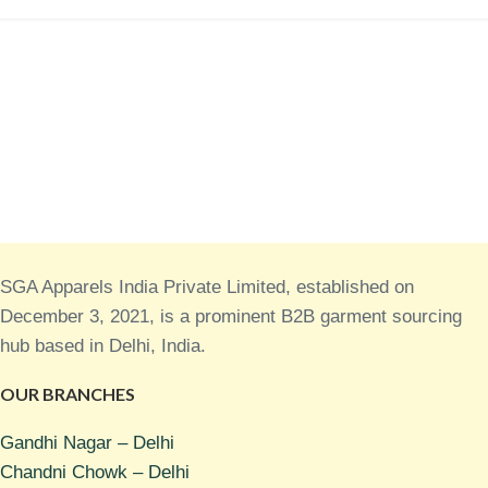
SGA Apparels India Private Limited, established on
December 3, 2021, is a prominent B2B garment sourcing
hub based in Delhi, India.
OUR BRANCHES
Gandhi Nagar – Delhi
Chandni Chowk – Delhi