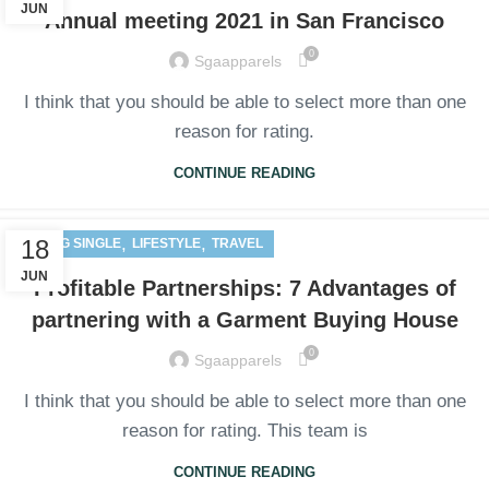
JUN
Annual meeting 2021 in San Francisco
0
Sgaapparels
I think that you should be able to select more than one
reason for rating.
CONTINUE READING
,
,
18
BLOG SINGLE
LIFESTYLE
TRAVEL
JUN
Profitable Partnerships: 7 Advantages of
partnering with a Garment Buying House
0
Sgaapparels
I think that you should be able to select more than one
reason for rating. This team is
CONTINUE READING