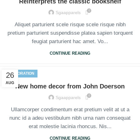
Reinterprets the classic bookshelf
0
Sgaapparels
Aliquet parturient scele risque scele risque nibh
pretium parturient suspendisse platea sapien torquent
feugiat parturient hac amet. Vo...
CONTINUE READING
26
DECORATION
AUG
New home decor from John Doerson
0
Sgaapparels
Ullamcorper condimentum erat pretium velit at ut a
nunc id a adeu vestibulum nibh urna nam consequat
erat molestie lacinia rhoncus. Nis...
CONTINUE READING