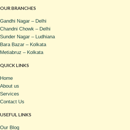
OUR BRANCHES
Gandhi Nagar – Delhi
Chandni Chowk – Delhi
Sunder Nagar – Ludhiana
Bara Bazar – Kolkata
Metiabruz – Kolkata
QUICK LINKS
Home
About us
Services
Contact Us
USEFUL LINKS
Our Blog