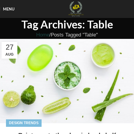
MENU
Tag Archives: Table
Home
Posts Tagged "Table"
27
AUG
DESIGN TRENDS