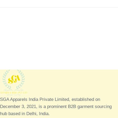
SGA Apparels India Private Limited, established on
December 3, 2021, is a prominent B2B garment sourcing
hub based in Delhi, India.