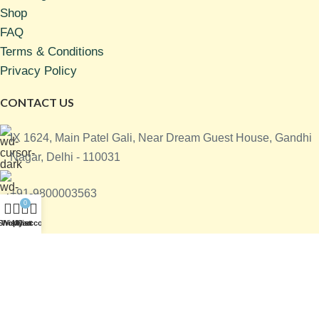
Shop
FAQ
Terms & Conditions
Privacy Policy
CONTACT US
IX 1624, Main Patel Gali, Near Dream Guest House, Gandhi
Nagar, Delhi - 110031
+91-9800003563
0
Shop
Wishlist
My account
Cart
info@sgaapparelsindia.com
All right reserved @
SGA Apparels India Private Limited
|
Designed & Developed by
Digital Kranti India