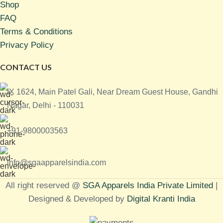
Shop
FAQ
Terms & Conditions
Privacy Policy
CONTACT US
IX 1624, Main Patel Gali, Near Dream Guest House, Gandhi
Nagar, Delhi - 110031
+91-9800003563
info@sgaapparelsindia.com
All right reserved @
SGA Apparels India Private Limited
|
Designed & Developed by
Digital Kranti India