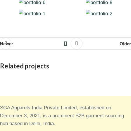
Newer
Older
Related projects
Decor
Rhoncus quisque sollicitudin
SGA Apparels India Private Limited, established on
December 3, 2021, is a prominent B2B garment sourcing
hub based in Delhi, India.