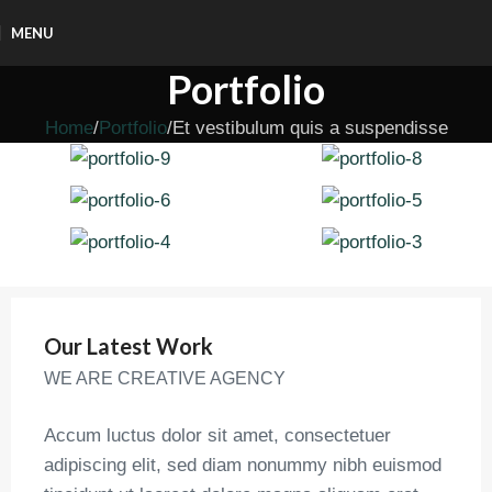
MENU
Portfolio
Home
Portfolio
Et vestibulum quis a suspendisse
Our Latest Work
WE ARE CREATIVE AGENCY
Accum luctus dolor sit amet, consectetuer
adipiscing elit, sed diam nonummy nibh euismod