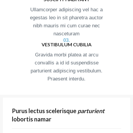
Ullamcorper adipiscing vel hac a
egestas leo in sit pharetra auctor
nibh mauris mi cum curae nec
nasceturam
03.
VESTIBULUM CUBILIA
Gravida morbi platea at arcu
convallis a id id suspendisse
parturient adipiscing vestibulum.
Praesent interdu.
Purus lectus scelerisque
parturient
lobortis namar