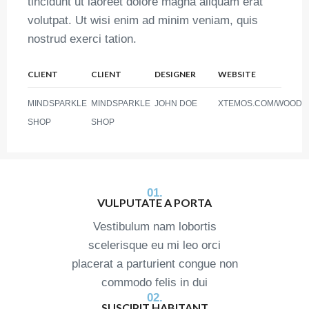
tincidunt ut laoreet dolore magna aliquam erat
volutpat. Ut wisi enim ad minim veniam, quis
nostrud exerci tation.
CLIENT
CLIENT
DESIGNER
WEBSITE
MINDSPARKLE
MINDSPARKLE
JOHN DOE
XTEMOS.COM/WOOD
SHOP
SHOP
01.
VULPUTATE A PORTA
Vestibulum nam lobortis
scelerisque eu mi leo orci
placerat a parturient congue non
commodo felis in dui
02.
SUSCIPIT HABITANT