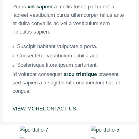
Purus
vel sapien
a mollis fusce parturient a
laoreet vestibulum purus ullamcorper tellus ante
at duira convallis ac vel a vestibulum sem
ridiculus sapien.
Suscipit habitant vulputate a porta.
Consectetur vestibulum cubilia acc.
Scelerisque litora ipsum parturient.
Id volutpat consequat
arcu tristique
praesent
sed sapien a a sagittis sit condimentum hac ut
congue.
VIEW MORE
CONTACT US