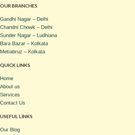
OUR BRANCHES
Gandhi Nagar – Delhi
Chandni Chowk – Delhi
Sunder Nagar – Ludhiana
Bara Bazar – Kolkata
Metiabruz – Kolkata
QUICK LINKS
Home
About us
Services
Contact Us
USEFUL LINKS
Our Blog